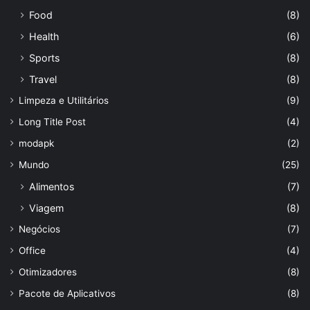
Food
(8)
Health
(6)
Sports
(8)
Travel
(8)
Limpeza e Utilitários
(9)
Long Title Post
(4)
modapk
(2)
Mundo
(25)
Alimentos
(7)
Viagem
(8)
Negócios
(7)
Office
(4)
Otimizadores
(8)
Pacote de Aplicativos
(8)