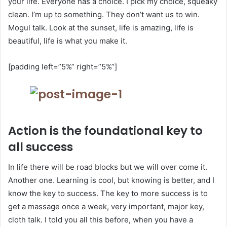
your life. Everyone has a choice. I pick my choice, squeaky
clean. I’m up to something. They don’t want us to win.
Mogul talk. Look at the sunset, life is amazing, life is
beautiful, life is what you make it.
[padding left=”5%” right=”5%”]
Action is the foundational key to
all success
In life there will be road blocks but we will over come it.
Another one. Learning is cool, but knowing is better, and I
know the key to success. The key to more success is to
get a massage once a week, very important, major key,
cloth talk. I told you all this before, when you have a