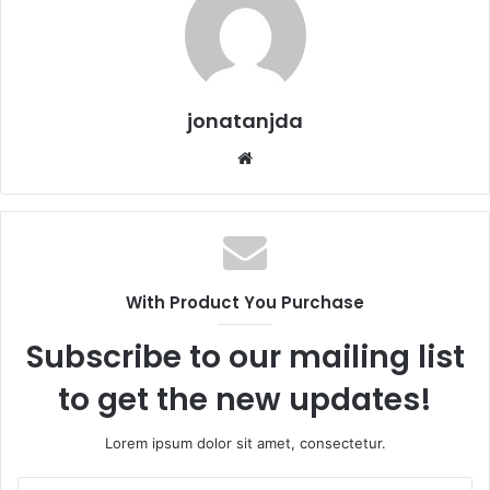
jonatanjda
Website
With Product You Purchase
Subscribe to our mailing list
to get the new updates!
Lorem ipsum dolor sit amet, consectetur.
Insira