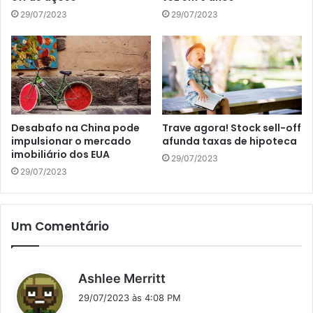
29/07/2023
29/07/2023
Desabafo na China pode
Trave agora! Stock sell-off
impulsionar o mercado
afunda taxas de hipoteca
imobiliário dos EUA
29/07/2023
29/07/2023
Um Comentário
d
Ashlee Merritt
i
29/07/2023 às 4:08 PM
s