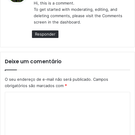
Hi, this is a comment.
s
To get started with moderating, editing, and
e
deleting comments, please visit the Comments
:
screen in the dashboard.
Responder
Deixe um comentário
O seu endereço de e-mail não será publicado.
Campos
obrigatórios são marcados com
*
C
o
m
e
n