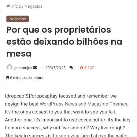
Início
/
Negócios
Negócios
Por que os proprietários
estão deixando bilhões na
mesa
Mande
jonatanjda
29/07/2023
1
3.267
um
6 minutos de leitura
e-
mail
[dropcap]S[/dropcap]tay focused and remember we
design the best
WordPress News and Magazine Themes
.
It’s the ones closest to you that want to see you fail.
Another one. It’s important to use cocoa butter. It’s the key
to more success, why not live smooth? Why live rough?
The key to success is to keep your head above the water,