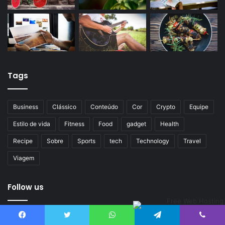
Tags
Business
Clássico
Conteúdo
Cor
Crypto
Equipe
Estilo de vida
Fitness
Food
gadget
Health
Recipe
Sobre
Sports
tech
Technology
Travel
Viagem
Follow us
Erro, não é possível obter Tweets, informações da conta
Facebook
Twitter
WhatsApp
Telegram
Viber