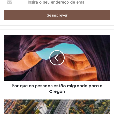
o
seu
endereço
de
email
Por que as pessoas estão migrando para o
Oregon