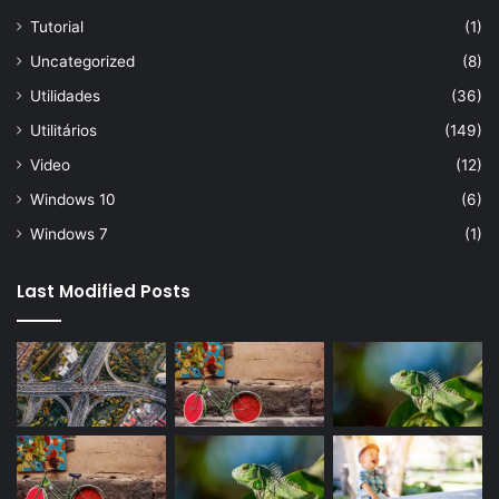
Tutorial
(1)
Uncategorized
(8)
Utilidades
(36)
Utilitários
(149)
Video
(12)
Windows 10
(6)
Windows 7
(1)
Last Modified Posts