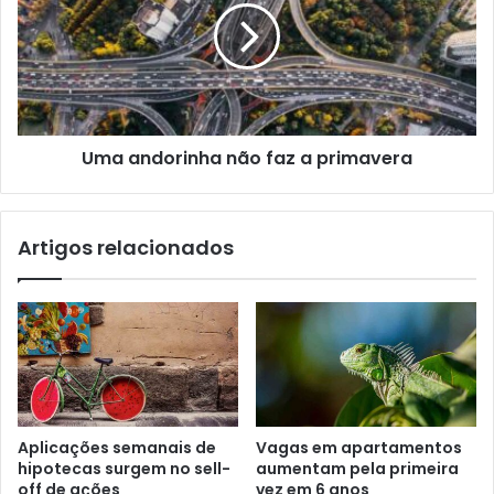
Uma andorinha não faz a primavera
Artigos relacionados
Aplicações semanais de
Vagas em apartamentos
hipotecas surgem no sell-
aumentam pela primeira
off de ações
vez em 6 anos