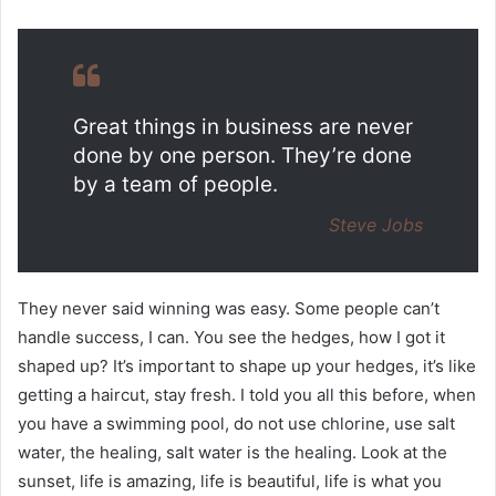
Great things in business are never
done by one person. They’re done
by a team of people.
Steve Jobs
They never said winning was easy. Some people can’t
handle success, I can. You see the hedges, how I got it
shaped up? It’s important to shape up your hedges, it’s like
getting a haircut, stay fresh. I told you all this before, when
you have a swimming pool, do not use chlorine, use salt
water, the healing, salt water is the healing. Look at the
sunset, life is amazing, life is beautiful, life is what you