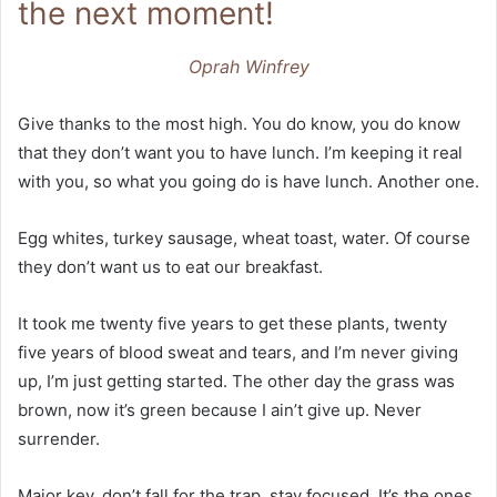
the next moment!
Oprah Winfrey
Give thanks to the most high. You do know, you do know
that they don’t want you to have lunch. I’m keeping it real
with you, so what you going do is have lunch. Another one.
Egg whites, turkey sausage, wheat toast, water. Of course
they don’t want us to eat our breakfast.
It took me twenty five years to get these plants, twenty
five years of blood sweat and tears, and I’m never giving
up, I’m just getting started. The other day the grass was
brown, now it’s green because I ain’t give up. Never
surrender.
Major key, don’t fall for the trap, stay focused. It’s the ones