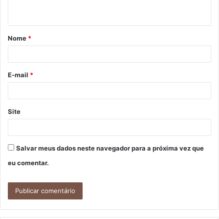
t
á
Nome
*
r
i
o
E-mail
*
*
Site
Salvar meus dados neste navegador para a próxima vez que
eu comentar.