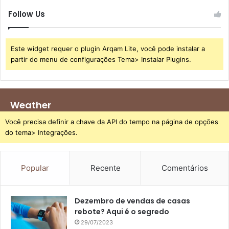
Follow Us
Este widget requer o plugin Arqam Lite, você pode instalar a
partir do menu de configurações Tema> Instalar Plugins.
Weather
Você precisa definir a chave da API do tempo na página de opções
do tema> Integrações.
Popular
Recente
Comentários
Dezembro de vendas de casas
rebote? Aqui é o segredo
29/07/2023