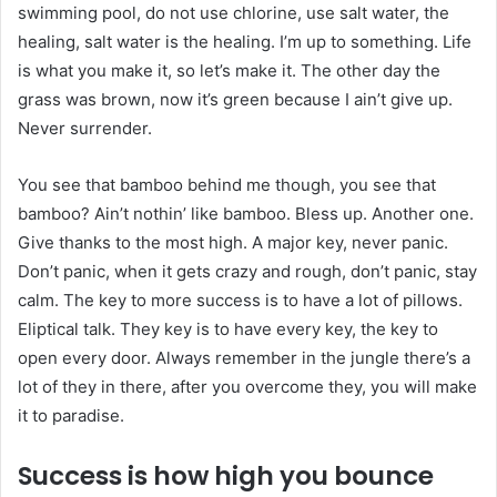
swimming pool, do not use chlorine, use salt water, the
healing, salt water is the healing. I’m up to something. Life
is what you make it, so let’s make it. The other day the
grass was brown, now it’s green because I ain’t give up.
Never surrender.
You see that bamboo behind me though, you see that
bamboo? Ain’t nothin’ like bamboo. Bless up. Another one.
Give thanks to the most high. A major key, never panic.
Don’t panic, when it gets crazy and rough, don’t panic, stay
calm. The key to more success is to have a lot of pillows.
Eliptical talk. They key is to have every key, the key to
open every door. Always remember in the jungle there’s a
lot of they in there, after you overcome they, you will make
it to paradise.
Success is how high you bounce