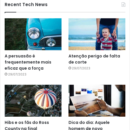
Recent Tech News
A persuasão é
Atenção perigo de falta
frequentemente mais
de corte
eficaz que a força
29/07/2023
29/07/2023
Hibs e os fãs do Ross
Dica do dia: Aquele
County na final
homem de novo