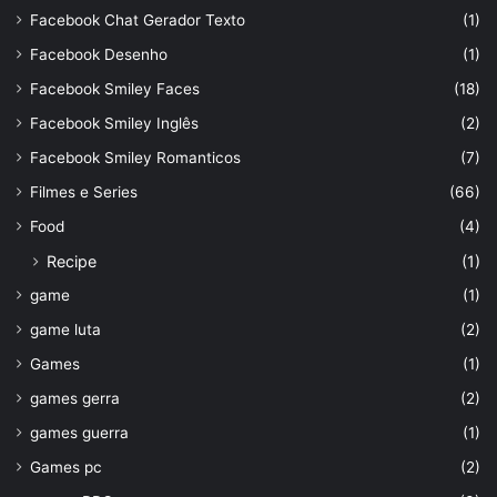
Facebook Chat Gerador Texto
(1)
Facebook Desenho
(1)
Facebook Smiley Faces
(18)
Facebook Smiley Inglês
(2)
Facebook Smiley Romanticos
(7)
Filmes e Series
(66)
Food
(4)
Recipe
(1)
game
(1)
game luta
(2)
Games
(1)
games gerra
(2)
games guerra
(1)
Games pc
(2)