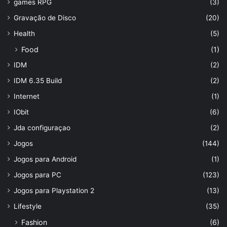
games RPG
(3)
Gravação de Disco
(20)
Health
(5)
Food
(1)
IDM
(2)
IDM 6.35 Build
(2)
Internet
(1)
IObit
(6)
Jda configuraçao
(2)
Jogos
(144)
Jogos para Android
(1)
Jogos para PC
(123)
Jogos para Playstation 2
(13)
Lifestyle
(35)
Fashion
(6)