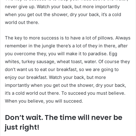
never give up. Watch your back, but more importantly
when you get out the shower, dry your back, it’s a cold
world out there.
The key to more success is to have a lot of pillows. Always
remember in the jungle there’s a lot of they in there, after
you overcome they, you will make it to paradise. Egg
whites, turkey sausage, wheat toast, water. Of course they
don’t want us to eat our breakfast, so we are going to
enjoy our breakfast. Watch your back, but more
importantly when you get out the shower, dry your back,
it’s a cold world out there. To succeed you must believe.
When you believe, you will succeed.
Don’t wait. The time will never be
just right!