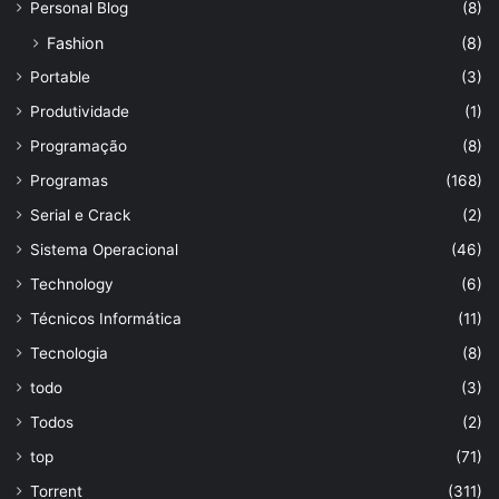
Personal Blog
(8)
Fashion
(8)
Portable
(3)
Produtividade
(1)
Programação
(8)
Programas
(168)
Serial e Crack
(2)
Sistema Operacional
(46)
Technology
(6)
Técnicos Informática
(11)
Tecnologia
(8)
todo
(3)
Todos
(2)
top
(71)
Torrent
(311)