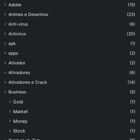
Adobe
(15)
Animes e Desenhos
(23)
Anti-vírus
(6)
Antivirus
(20)
apk
(1)
apps
(2)
Ativador
(2)
Ativadores
(6)
Ativadores e Crack
(14)
Business
(5)
Gold
(1)
Market
(1)
Money
(1)
Stock
(1)