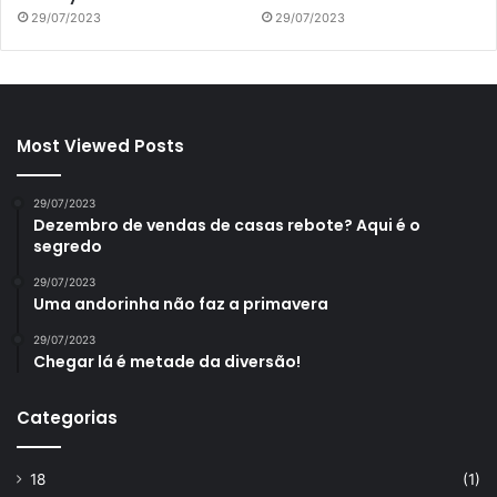
29/07/2023
29/07/2023
Most Viewed Posts
29/07/2023
Dezembro de vendas de casas rebote? Aqui é o
segredo
29/07/2023
Uma andorinha não faz a primavera
29/07/2023
Chegar lá é metade da diversão!
Categorias
18
(1)