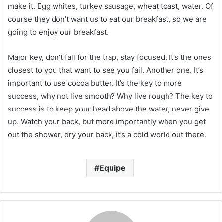
make it. Egg whites, turkey sausage, wheat toast, water. Of
course they don’t want us to eat our breakfast, so we are
going to enjoy our breakfast.
Major key, don’t fall for the trap, stay focused. It’s the ones
closest to you that want to see you fail. Another one. It’s
important to use cocoa butter. It’s the key to more
success, why not live smooth? Why live rough? The key to
success is to keep your head above the water, never give
up. Watch your back, but more importantly when you get
out the shower, dry your back, it’s a cold world out there.
Equipe