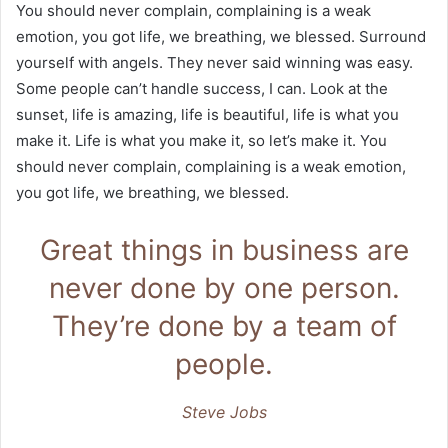
You should never complain, complaining is a weak
emotion, you got life, we breathing, we blessed. Surround
yourself with angels. They never said winning was easy.
Some people can’t handle success, I can. Look at the
sunset, life is amazing, life is beautiful, life is what you
make it. Life is what you make it, so let’s make it. You
should never complain, complaining is a weak emotion,
you got life, we breathing, we blessed.
Great things in business are
never done by one person.
They’re done by a team of
people.
Steve Jobs