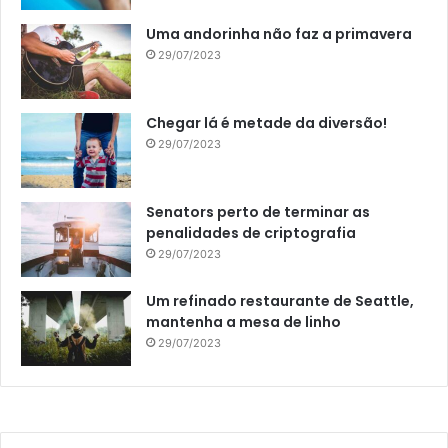
Uma andorinha não faz a primavera
29/07/2023
Chegar lá é metade da diversão!
29/07/2023
Senators perto de terminar as
penalidades de criptografia
29/07/2023
Um refinado restaurante de Seattle,
mantenha a mesa de linho
29/07/2023